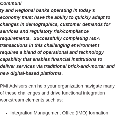
Communi
ty and Regional banks operating in today’s
economy must have the ability to quickly adapt to
changes in demographics, customer demands for
services and regulatory risk/compliance
requirements. Successfully completing M&A
transactions in this challenging environment
requires a blend of operational and technology
capability that enables financial institutions to
deliver services via traditional brick-and-mortar and
new digital-based platforms.
PMI Advisors can help your organization navigate many
of these challenges and drive functional integration
workstream elements such as:
Integration Management Office (IMO) formation