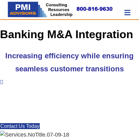
M
E
N
U
Banking M&A Integration
Increasing efficiency
while ensuring
seamless customer transitions
Let us help make your M&A
deals successful.
Contact Us Today