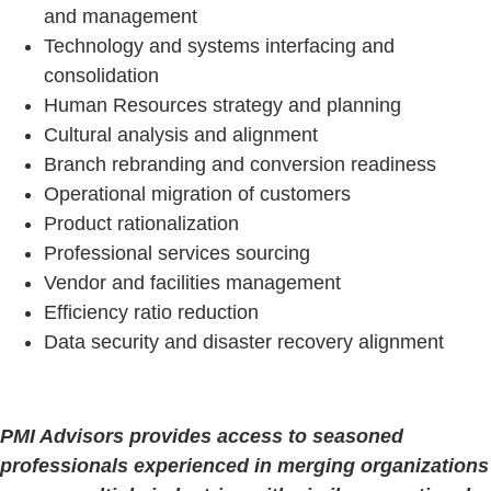
and management
Technology and systems interfacing and
consolidation
Human Resources strategy and planning
Cultural analysis and alignment
Branch rebranding and conversion readiness
Operational migration of customers
Product rationalization
Professional services sourcing
Vendor and facilities management
Efficiency ratio reduction
Data security and disaster recovery alignment
PMI Advisors provides access to seasoned
professionals experienced in merging organizations