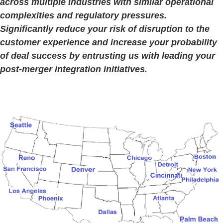
across multiple industries with similar operational
complexities and regulatory pressures.
Significantly reduce your risk of disruption to the
customer experience and increase your probability
of deal success by entrusting us with leading your
post-merger integration initiatives.