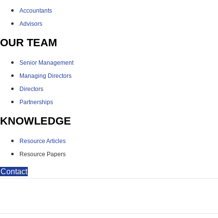
Accountants
Advisors
OUR TEAM
Senior Management
Managing Directors
Directors
Partnerships
KNOWLEDGE
Resource Articles
Resource Papers
Contact