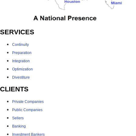
SERVICES
Continuity
Preparation
Integration
Optimization
Divestiture
CLIENTS
Private Companies
Public Companies
Sellers
Banking
Investment Bankers