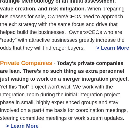
Rating® Methodology of an initial assessment,
value creation, and risk mitigation.
When preparing
businesses for sale, Owners/CEOs need to approach
the exit strategy with the same focus and drive that
helped build the businesses. Owners/CEOs who are
“ready” with attractive businesses greatly increase the
odds that they will find eager buyers.
> Learn More
Private Companies
-
Today's private companies
are lean. There's no such thing as extra personnel
just waiting to work on a merger integration project.
Yet this "hot" project won't wait. We work with the
Integration Team during the initial integration project
phase in small, highly experienced groups and stay
involved on a part-time basis for coordination meetings,
steering committee meetings or work stream updates.
> Learn More