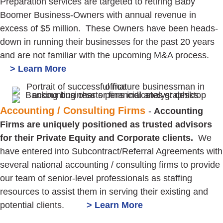
Preparation services are targeted to retiring Baby
Boomer Business-Owners with annual revenue in
excess of $5 million. These Owners have been heads-
down in running their businesses for the past 20 years
and are not familiar with the upcoming M&A process.
> Learn More
Accounting / Consulting Firms
-
Accounting
Firms are uniquely positioned as trusted advisors
for their Private Equity and Corporate clients.
We
have entered into Subcontract/Referral Agreements with
several national accounting / consulting firms to provide
our team of senior-level professionals as staffing
resources to assist them in serving their existing and
potential clients.
> Learn More