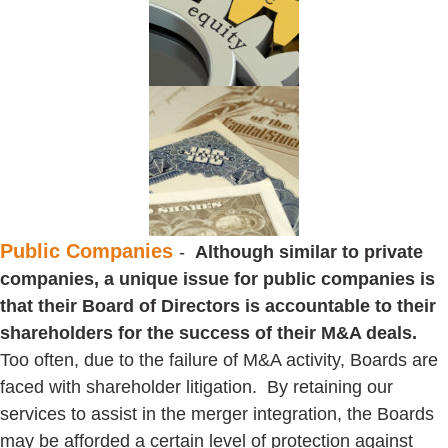
Public Companies
-
Although similar to private
companies, a unique issue for public companies is
that their Board of Directors is accountable to their
shareholders for the success of their M&A deals.
Too often, due to the failure of M&A activity, Boards are
faced with shareholder litigation. By retaining our
services to assist in the merger integration, the Boards
may be afforded a certain level of protection against