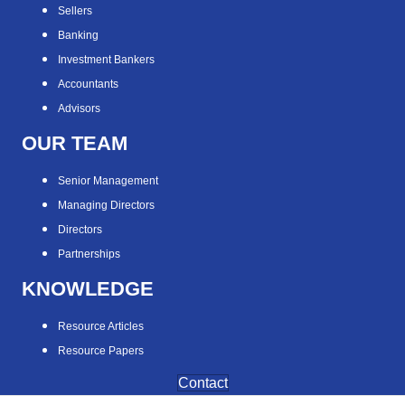
Sellers
Banking
Investment Bankers
Accountants
Advisors
OUR TEAM
Senior Management
Managing Directors
Directors
Partnerships
KNOWLEDGE
Resource Articles
Resource Papers
Contact