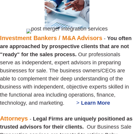
Investment Bankers / M&A Advisors
-
You often
are approached by prospective clients that are not
"ready" for the sales process.
Our professionals
serve as independent, expert advisors in preparing
businesses for sale. The business owners/CEOs are
able to complement their deep understanding of the
business with independent, objective experts skilled in
the functional area including operations, finance,
technology, and marketing.
>
Learn
More
Attorneys
-
Legal Firms are uniquely positioned as
trusted advisors for their clients.
Our Business Sale