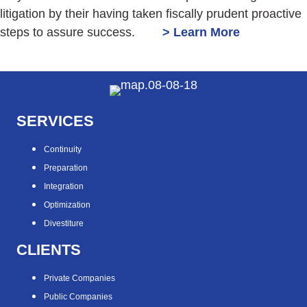
litigation by their having taken fiscally prudent proactive
steps to assure success.
> Learn More
SERVICES
Continuity
Preparation
Integration
Optimization
Divestiture
CLIENTS
Private Companies
Public Companies