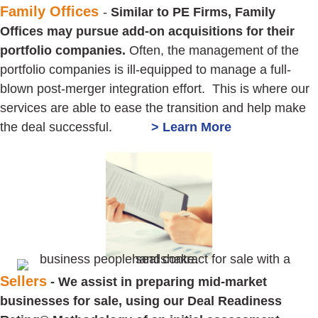
Family Offices
-
Similar to PE Firms, Family
Offices may pursue add-on acquisitions for their
portfolio companies.
Often, the management of the
portfolio companies is ill-equipped to manage a full-
blown post-merger integration effort. This is where our
services are able to ease the transition and help make
the deal successful.
> Learn More
Sellers
- We assist in preparing mid-market
businesses for sale, using our Deal Readiness