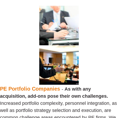
PE Portfolio Companies
-
As with any
acquisition, add-ons pose their own challenges.
Increased portfolio complexity, personnel integration, as
well as portfolio strategy selection and execution, are
common challenge areas encountered by PE firms. We