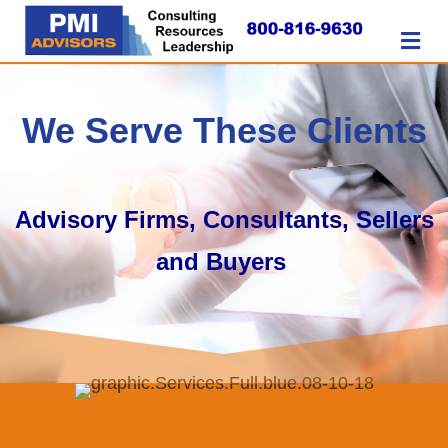
M
We Serve These Clients
Advisory Firms, Consultants, Sellers
and Buyers