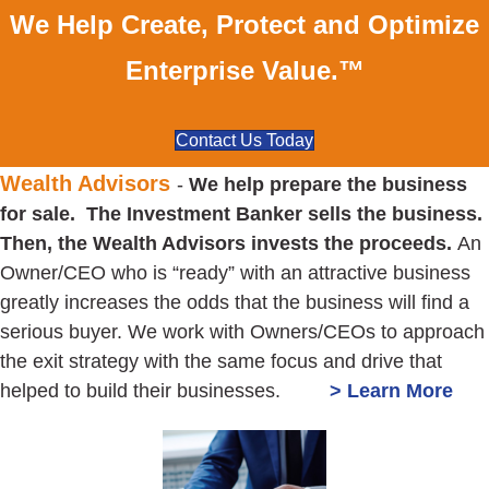
We Help Create, Protect and Optimize
Enterprise Value.™
Contact Us Today
Wealth Advisors
-
We help prepare the business
for sale. The Investment Banker sells the business.
Then, the Wealth Advisors invests the proceeds.
An
Owner/CEO who is “ready” with an attractive business
greatly increases the odds that the business will find a
serious buyer. We work with Owners/CEOs to approach
the exit strategy with the same focus and drive that
helped to build their businesses.
> Learn More