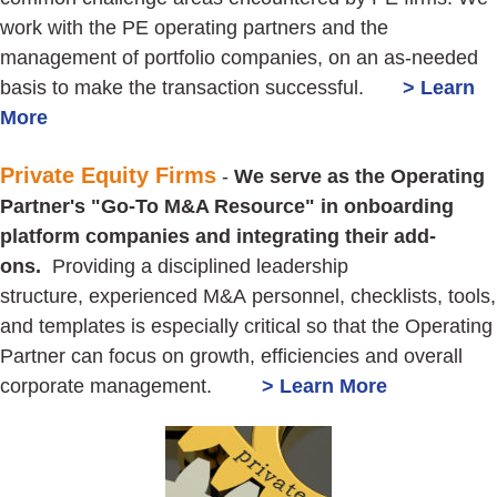
work with the PE operating partners and the
management of portfolio companies, on an as-needed
basis to make the transaction successful.
> Learn
More
Private Equity Firms
-
We serve as the Operating
Partner's "Go-To M&A Resource" in onboarding
platform companies and integrating their add-
ons.
Providing a disciplined leadership
structure, experienced M&A personnel, checklists, tools,
and templates is especially critical so that the Operating
Partner can focus on growth, efficiencies and overall
corporate management.
> Learn More