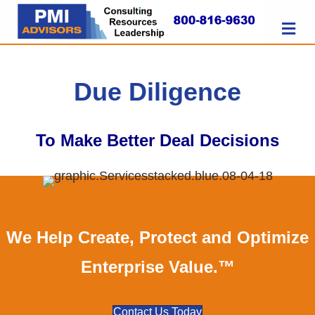
M
Due Diligence
To Make Better Deal Decisions
We Help Create, Protect and Optimize
Enterprise Value.™
Contact Us Today