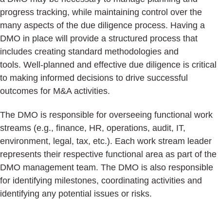
progress tracking, while maintaining control over the
many aspects of the due diligence process. Having a
DMO in place will provide a structured process that
includes creating standard methodologies and
tools. Well-planned and effective due diligence is critical
to making informed decisions to drive successful
outcomes for M&A activities.
The DMO is responsible for overseeing functional work
streams (e.g., finance, HR, operations, audit, IT,
environment, legal, tax, etc.). Each work stream leader
represents their respective functional area as part of the
DMO management team. The DMO is also responsible
for identifying milestones, coordinating activities and
identifying any potential issues or risks.