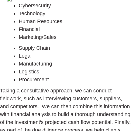
Cybersecurity
Technology
Human Resources
Financial
Marketing/Sales
Supply Chain
Legal
Manufacturing
Logistics
Procurement
Taking a consultative approach, we can conduct
fieldwork, such as interviewing customers, suppliers,
and competitors. We can then combine this information
with financial analysis to build a thorough understanding
of the investment's projected cash flow potential. Finally,
as part of the due diligence process, we help clients