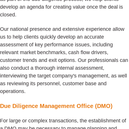
develop an agenda for creating value once the deal is
closed.
Our national presence and extensive experience allow
us to help clients quickly develop an accurate
assessment of key performance issues, including
relevant market benchmarks, cash flow drivers,
customer trends and exit options. Our professionals can
also conduct a thorough internal assessment,
interviewing the target company's management, as well
as reviewing its personnel, customer base and
operations.
Due Diligence Management Office (DMO)
For large or complex transactions, the establishment of
a DMO may be necessary to manage planning and