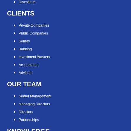
Divestiture
CLIENTS
Private Companies
Public Companies
Sellers
Banking
Investment Bankers
Accountants
Advisors
OUR TEAM
Senior Management
Managing Directors
Directors
Partnerships