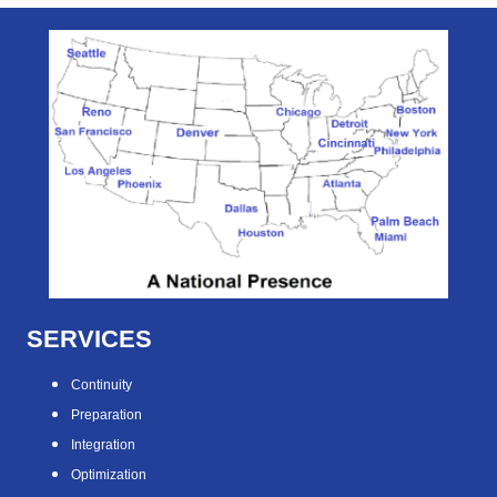
SERVICES
Continuity
Preparation
Integration
Optimization