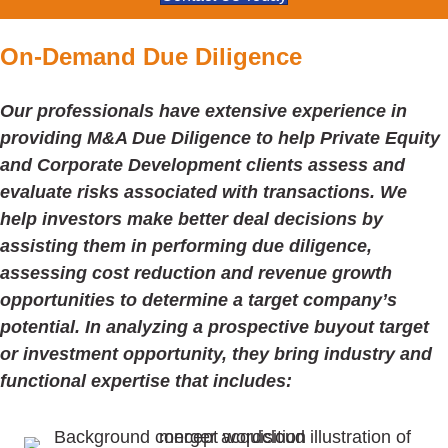
On-Demand Due Diligence
Our professionals have extensive experience in
providing M&A Due Diligence to help Private Equity
and Corporate Development clients assess and
evaluate risks associated with transactions. We
help investors make better deal decisions by
assisting them in performing due diligence,
assessing cost reduction and revenue growth
opportunities to determine a target company’s
potential. In analyzing a prospective buyout target
or investment opportunity, they bring industry and
functional expertise that includes: