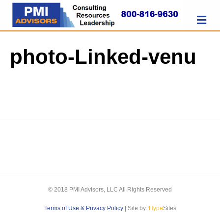
M
photo-Linked-venu
© 2018 PMI Advisors, LLC All Rights Reserved
Terms of Use & Privacy Policy
| Site by:
Hype
Sites