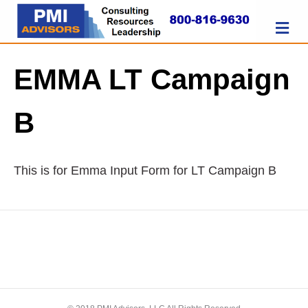
M
EMMA LT Campaign
B
This is for Emma Input Form for LT Campaign B