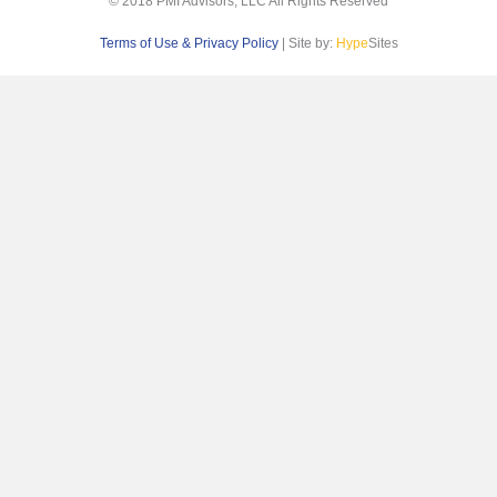
© 2018 PMI Advisors, LLC All Rights Reserved
Terms of Use & Privacy Policy
| Site by:
Hype
Sites