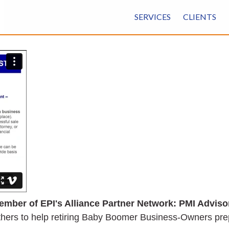
SERVICES
CLIENTS
ember of EPI's Alliance Partner Network: PMI Adviso
thers to help retiring Baby Boomer Business-Owners prepa