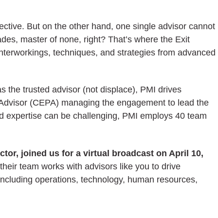
pective. But on the other hand, one single advisor cannot
rades, master of none, right? That’s where the Exit
 interworkings, techniques, and strategies from advanced
 the trusted advisor (not displace), PMI drives
ing Advisor (CEPA) managing the engagement to lead the
and expertise can be challenging, PMI employs 40 team
r, joined us for a virtual broadcast on April 10,
eir team works with advisors like you to drive
ncluding operations, technology, human resources,