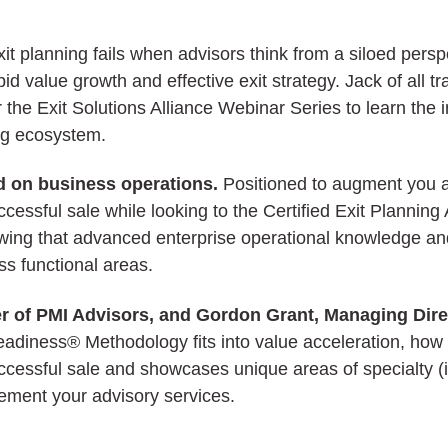
xit planning fails when advisors think from a siloed pers
id value growth and effective exit strategy. Jack of all t
 the Exit Solutions Alliance Webinar Series to learn the
ing ecosystem.
ed on business operations.
Positioned to augment you as
ccessful sale while looking to the Certified Exit Plann
Knowing that advanced enterprise operational knowledge 
s functional areas.
 of PMI Advisors, and Gordon Grant, Managing Directo
diness® Methodology fits into value acceleration, how th
essful sale and showcases unique areas of specialty (i
ement your advisory services.