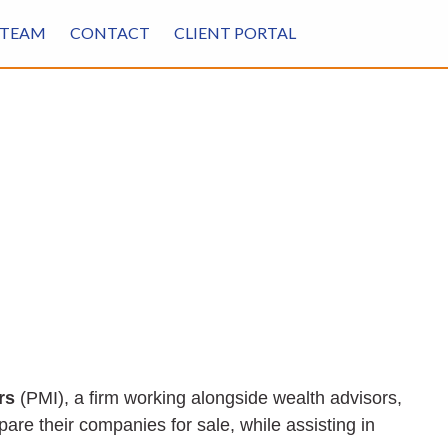
TEAM
CONTACT
CLIENT PORTAL
rs
(PMI), a firm working alongside wealth advisors,
re their companies for sale, while assisting in