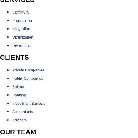
Continuity
Preparation
Integration
Optimization
Divestiture
CLIENTS
Private Companies
Public Companies
Sellers
Banking
Investment Bankers
Accountants
Advisors
OUR TEAM