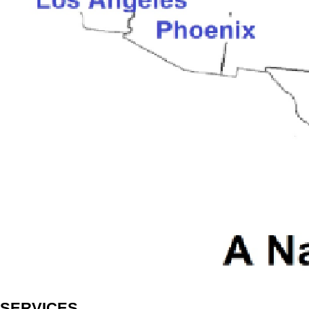
SERVICES