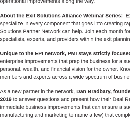
operational improvements along the way.
About the Exit Solutions Alliance Webinar Series:
E
specialize in every component that goes into creating rap
Solutions Partner Network can help. Join each month for
specialists, experts, and providers within the exit plann
Unique to the EPI network, PMI stays strictly focus
enterprise improvements that prep the business for a su
personal, wealth, and financial vision for the owner. 
members and experts across a wide spectrum of busines
As a new partner in the network,
Dan Bradbary, founder
2019
to answer questions and present how their Deal Rea
immediate business improvements that can ensure a succ
manufacturing and marketing to name a few) that compl