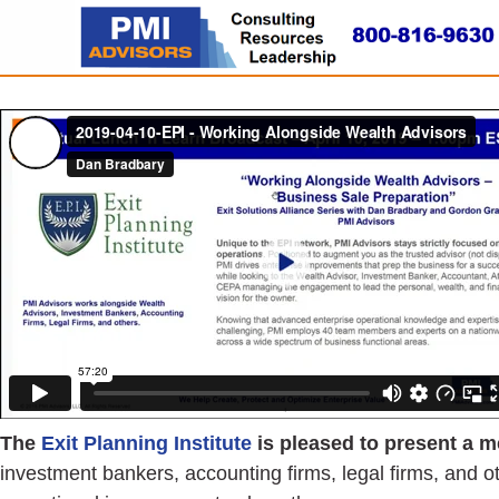
The
Exit Planning Institute
is pleased to present a m
investment bankers, accounting firms, legal firms, and o