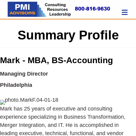
M
Summary Profile
Mark - MBA, BS-Accounting
Managing Director
Philadelphia
Mark has 25 years of executive and consulting
experience specializing in Business Transformation,
Merger Integration, and IT. He is accomplished in
leading executive, technical, functional, and vendor