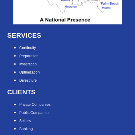
SERVICES
Continuity
Preparation
Integration
Optimization
Divestiture
CLIENTS
Private Companies
Public Companies
Sellers
Banking