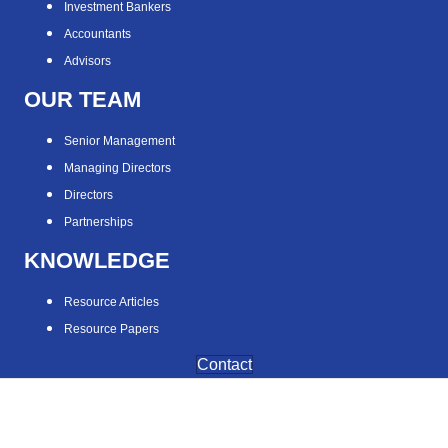
Investment Bankers
Accountants
Advisors
OUR TEAM
Senior Management
Managing Directors
Directors
Partnerships
KNOWLEDGE
Resource Articles
Resource Papers
Contact