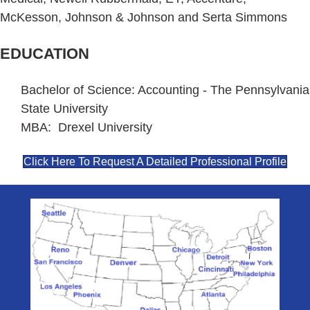
McKesson, Johnson & Johnson and Serta Simmons
EDUCATION
Bachelor of Science: Accounting - The Pennsylvania
State University
MBA: Drexel University
Click Here To Request A Detailed Professional Profile