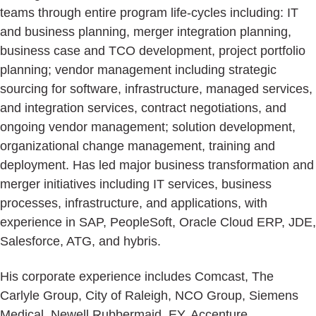
teams through entire program life-cycles including: IT
and business planning, merger integration planning,
business case and TCO development, project portfolio
planning; vendor management including strategic
sourcing for software, infrastructure, managed services,
and integration services, contract negotiations, and
ongoing vendor management; solution development,
organizational change management, training and
deployment. Has led major business transformation and
merger initiatives including IT services, business
processes, infrastructure, and applications, with
experience in SAP, PeopleSoft, Oracle Cloud ERP, JDE,
Salesforce, ATG, and hybris.
His corporate experience includes Comcast, The
Carlyle Group, City of Raleigh, NCO Group, Siemens
Medical, Newell Rubbermaid, EY, Accenture,