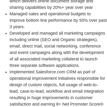
which delivers online document storage and
sharing capabilities by 20%+ year over year
Managed sales and operational budgets to
improve bottom line performance by 50% over past
3 years.
Developed and managed all marketing campaigns
including online (SEO and Organic strategies),
email, direct mail, social networking, conference
and event campaigns along with the development
of all associated marketing collateral to launch
three separate software applications.
Implemented Salesforce.com CRM as part of
operational improvement initiatives responsible for
design of custom objects, full usage of web-to-
lead, case-to-lead, workflow and email integration
resulting in huge improvements in customer
satisfaction and earning 8+ Net Promoter Score®