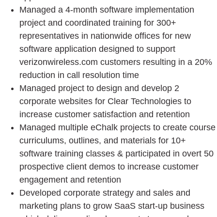
Managed a 4-month software implementation
project and coordinated training for 300+
representatives in nationwide offices for new
software application designed to support
verizonwireless.com customers resulting in a 20%
reduction in call resolution time
Managed project to design and develop 2
corporate websites for Clear Technologies to
increase customer satisfaction and retention
Managed multiple eChalk projects to create course
curriculums, outlines, and materials for 10+
software training classes & participated in overt 50
prospective client demos to increase customer
engagement and retention
Developed corporate strategy and sales and
marketing plans to grow SaaS start-up business