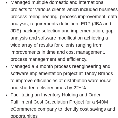
Managed multiple domestic and international
projects for various clients which included business
process reengineering, process improvement, data
analysis, requirements definition, ERP (JBA and
JDE) package selection and implementation, gap
analysis and software modification achieving a
wide array of results for clients ranging from
improvements in time and cost management,
process management and efficiency.
Managed a 9-month process reengineering and
software implementation project at Tandy Brands
to improve efficiencies at distribution warehouse
and shorten delivery times by 22+%
Facilitating an Inventory Holding and Order
Fulfillment Cost Calculation Project for a $40M
eCommerce company to identify cost savings and
opportunities