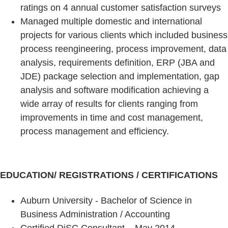
ratings on 4 annual customer satisfaction surveys
Managed multiple domestic and international
projects for various clients which included business
process reengineering, process improvement, data
analysis, requirements definition, ERP (JBA and
JDE) package selection and implementation, gap
analysis and software modification achieving a
wide array of results for clients ranging from
improvements in time and cost management,
process management and efficiency.
EDUCATION/ REGISTRATIONS / CERTIFICATIONS
Auburn University - Bachelor of Science in
Business Administration / Accounting
Certified DiSC Consultant – May 2014