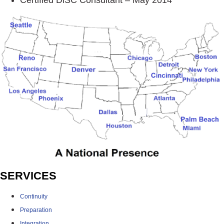
SERVICES
Continuity
Preparation
Integration