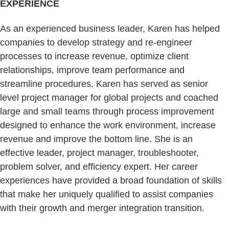
EXPERIENCE
As an experienced business leader, Karen has helped
companies to develop strategy and re-engineer
processes to increase revenue, optimize client
relationships, improve team performance and
streamline procedures. Karen has served as senior
level project manager for global projects and coached
large and small teams through process improvement
designed to enhance the work environment, increase
revenue and improve the bottom line. She is an
effective leader, project manager, troubleshooter,
problem solver, and efficiency expert. Her career
experiences have provided a broad foundation of skills
that make her uniquely qualified to assist companies
with their growth and merger integration transition.