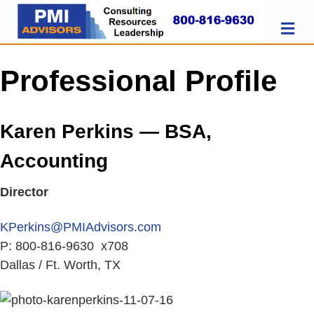
M
E
N
U
Professional Profile
Karen Perkins — BSA,
Accounting
Director
KPerkins@PMIAdvisors.com
P: 800-816-9630 x708
Dallas / Ft. Worth, TX