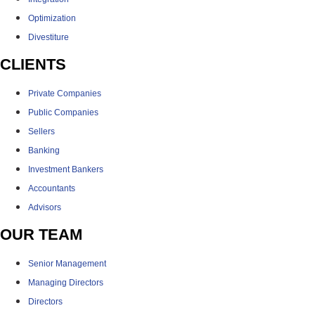
Optimization
Divestiture
CLIENTS
Private Companies
Public Companies
Sellers
Banking
Investment Bankers
Accountants
Advisors
OUR TEAM
Senior Management
Managing Directors
Directors