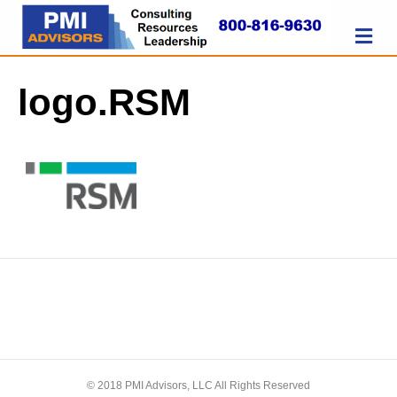
M
logo.RSM
© 2018 PMI Advisors, LLC All Rights Reserved