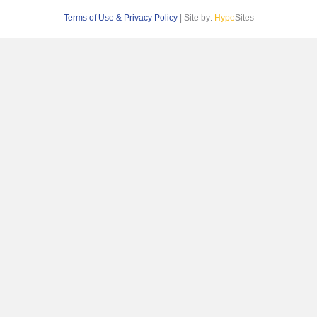
Terms of Use & Privacy Policy
| Site by:
Hype
Sites